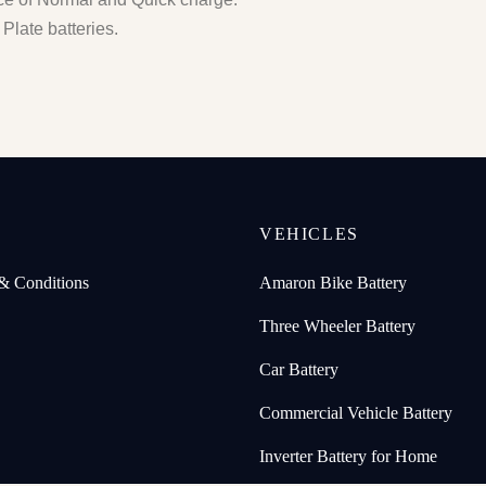
Plate batteries.
P
VEHICLES
& Conditions
Amaron Bike Battery
Three Wheeler Battery
Car Battery
Commercial Vehicle Battery
Inverter Battery for Home