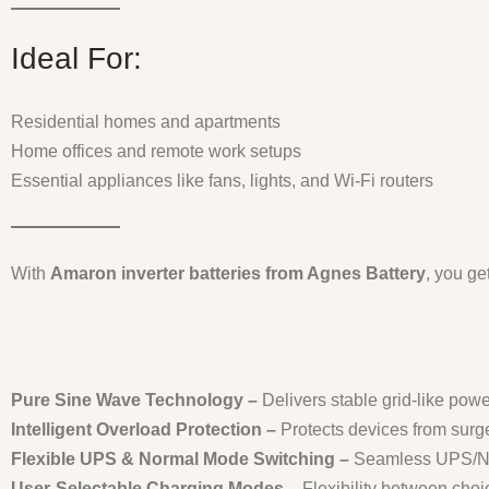
Ideal For:
Residential homes and apartments
Home offices and remote work setups
Essential appliances like fans, lights, and Wi-Fi routers
With
Amaron inverter batteries from Agnes Battery
, you ge
Pure Sine Wave Technology –
Delivers stable grid-like pow
Intelligent Overload Protection –
Protects devices from surge
Flexible UPS & Normal Mode Switching –
Seamless UPS/Norm
User-Selectable Charging Modes –
Flexibility between cho