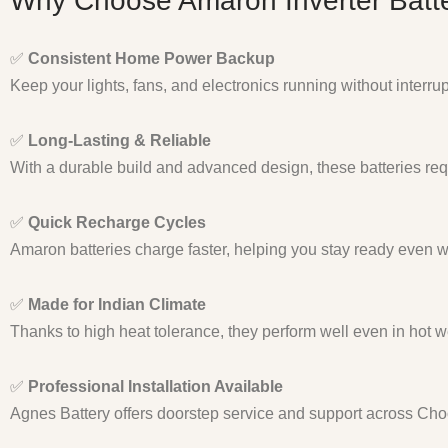
Why Choose Amaron Inverter Batte
✅
Consistent Home Power Backup
Keep your lights, fans, and electronics running without interru
✅
Long-Lasting & Reliable
With a durable build and advanced design, these batteries req
✅
Quick Recharge Cycles
Amaron batteries charge faster, helping you stay ready even 
✅
Made for Indian Climate
Thanks to high heat tolerance, they perform well even in hot w
✅
Professional Installation Available
Agnes Battery offers doorstep service and support across Ch