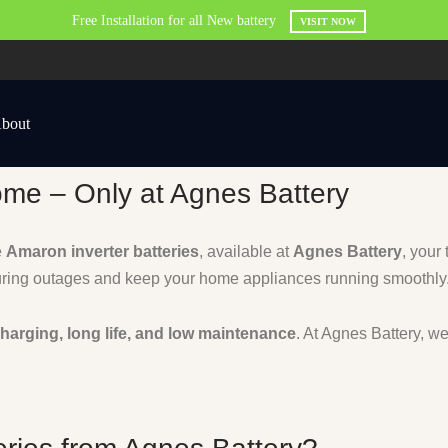
Free Installation for all New battery
VISIT NOW
bout
ome – Only at Agnes Battery
e
Amaron inverter batteries
, available at
Agnes Battery
, your
ring outages and keep your home appliances running smoothly
charging, long life, and low maintenance
. At Agnes Battery, w