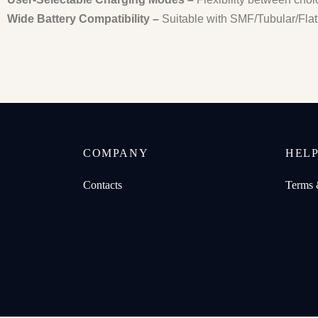
Wide Battery Compatibility –
Suitable with SMF/Tubular/Flat 
COMPANY
HEL
Contacts
Terms 