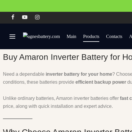
Main
Products
Contacts
A
Buy Amaron Inverter Battery for H
Need a dependable
inverter battery for your home
? Choos
conditions, these batteries provide
efficient backup power
du
Unlike ordinary batteries, Amaron inverter batteries offer
fast 
price, along with quick installation and expert advice.