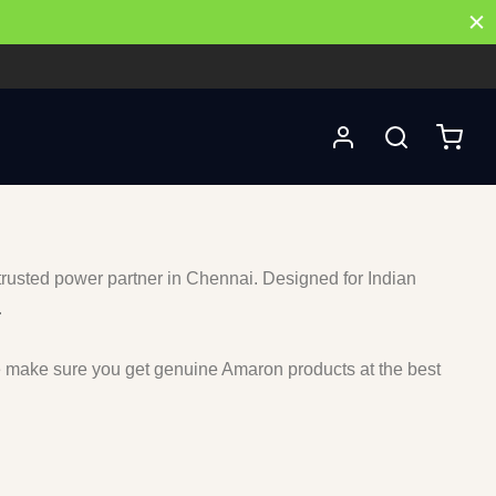
 trusted power partner in Chennai. Designed for Indian
.
e make sure you get genuine Amaron products at the best