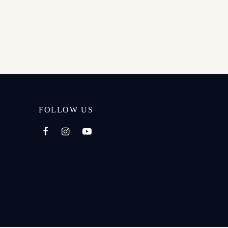
FOLLOW US