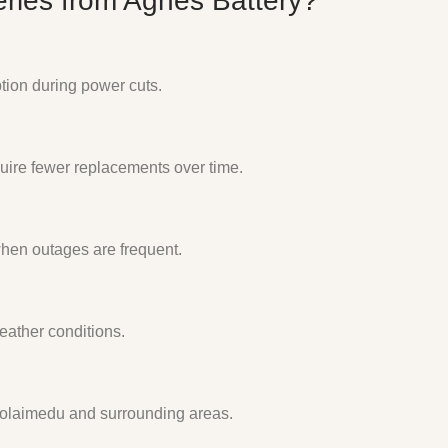
ries from Agnes Battery?
ption during power cuts.
uire fewer replacements over time.
when outages are frequent.
eather conditions.
oolaimedu and surrounding areas.