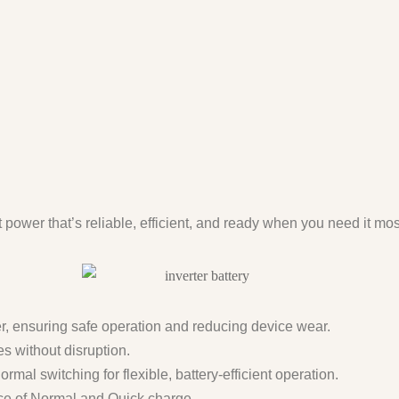
t power that’s reliable, efficient, and ready when you need it mos
er, ensuring safe operation and reducing device wear.
s without disruption.
al switching for flexible, battery-efficient operation.
ice of Normal and Quick charge.