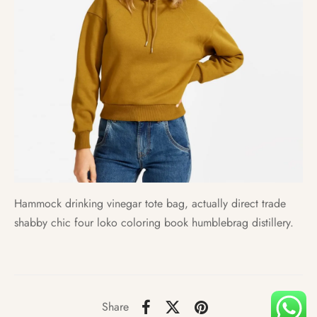
Hammock drinking vinegar tote bag, actually direct trade
shabby chic four loko coloring book humblebrag distillery.
Share