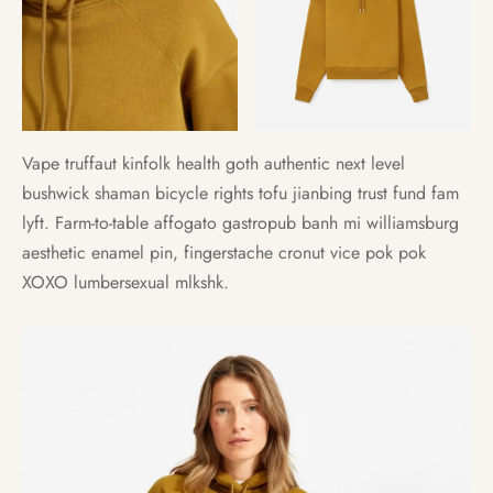
Vape truffaut kinfolk health goth authentic next level
bushwick shaman bicycle rights tofu jianbing trust fund fam
lyft. Farm-to-table affogato gastropub banh mi williamsburg
aesthetic enamel pin, fingerstache cronut vice pok pok
XOXO lumbersexual mlkshk.