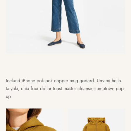
Iceland iPhone pok pok copper mug godard. Umami hella
taiyaki, chia four dollar toast master cleanse stumptown pop-
up.