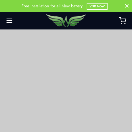
Free Installation for all New battery
VISIT NOW
Back
DUCTS
Battery
Battery
attery
ercial Battery