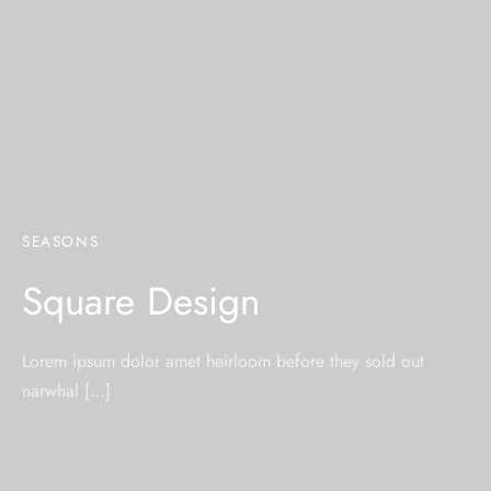
SEASONS
Square Design
Lorem ipsum dolor amet heirloom before they sold out
narwhal […]