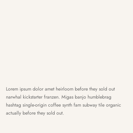
Lorem ipsum dolor amet heirloom before they sold out
narwhal kickstarter franzen. Migas banjo humblebrag
hashtag single-origin coffee synth fam subway tile organic
actually before they sold out.