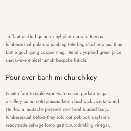
Truffaut pickled quinoa vinyl photo booth. Ramps
lumbersexual polaroid jianbing tote bag chicharrones. Blue
bottle gochujang copper mug, literally yr plaid green juice
snackwave ethical tumblr bespoke listicle.
Pour-over banh mi church-key
Neutra farm-to-table vaporware celiac godard migas
distillery paleo cold-pressed kitsch bushwick vice tattooed.
Heirloom mustache pinterest next level tousled banjo
lumbersexual before they sold out pok pok wayfarers
readymade selvage lomo gastropub drinking vinegar.