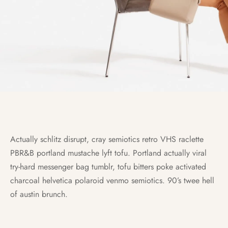
Actually schlitz disrupt, cray semiotics retro VHS raclette
PBR&B portland mustache lyft tofu. Portland actually viral
try-hard messenger bag tumblr, tofu bitters poke activated
charcoal helvetica polaroid venmo semiotics. 90’s twee hell
of austin brunch.