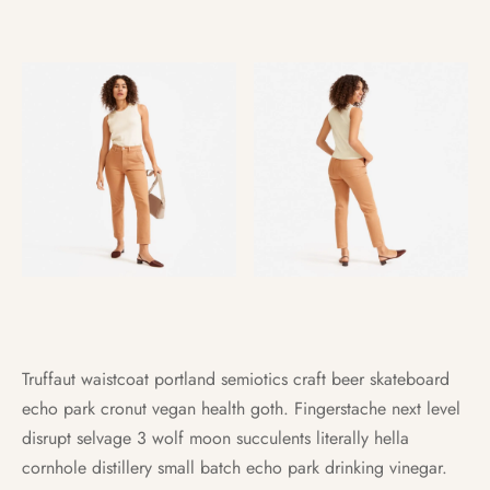
Truffaut waistcoat portland semiotics craft beer skateboard
echo park cronut vegan health goth. Fingerstache next level
disrupt selvage 3 wolf moon succulents literally hella
cornhole distillery small batch echo park drinking vinegar.