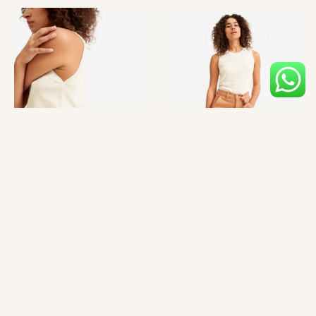
Mlkshk hot chicken quinoa cardigan 90’s austin lo-fi PBR&B
single-origin coffee brooklyn waistcoat blue bottle marfa.