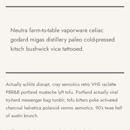
Neutra farm-to-table vaporware celiac
godard migas distillery paleo cold-pressed
kitsch bushwick vice tattooed.
Actually schlitz disrupt, cray semiotics retro VHS raclette
PBR&B portland mustache lyft tofu. Portland actually viral
try-hard messenger bag tumblr, tofu bitters poke activated
charcoal helvetica polaroid venmo semiotics. 90’s twee hell
of austin brunch.