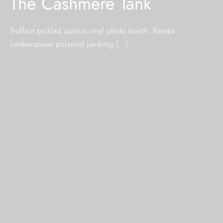
The Cashmere Tank
Truffaut pickled quinoa vinyl photo booth. Ramps
lumbersexual polaroid jianbing […]