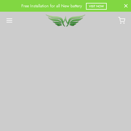
Free Installation for all New battery
VISIT NOW
Back
DUCTS
Battery
Battery
attery
ercial Battery