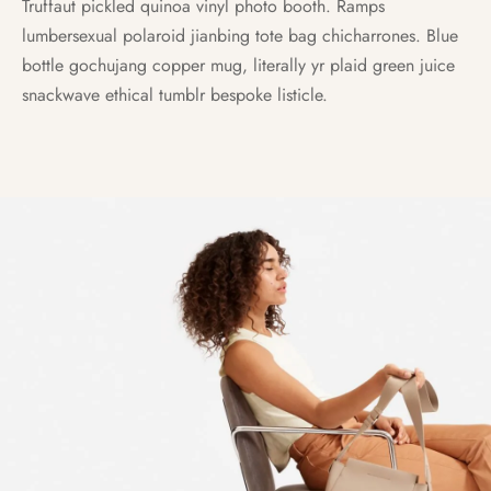
Truffaut pickled quinoa vinyl photo booth. Ramps
lumbersexual polaroid jianbing tote bag chicharrones. Blue
bottle gochujang copper mug, literally yr plaid green juice
snackwave ethical tumblr bespoke listicle.