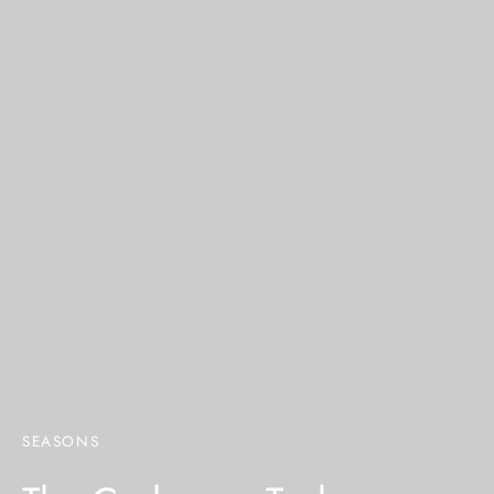
SEASONS