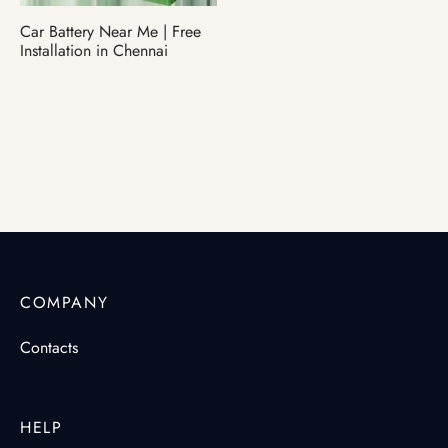
Car Battery Near Me | Free
ter Battery
Installation in Chennai
COMPANY
Contacts
HELP