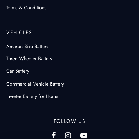
Terms & Conditions
VEHICLES
Amaron Bike Battery
Three Wheeler Battery
Car Battery
Commercial Vehicle Battery
Inverter Battery for Home
FOLLOW US