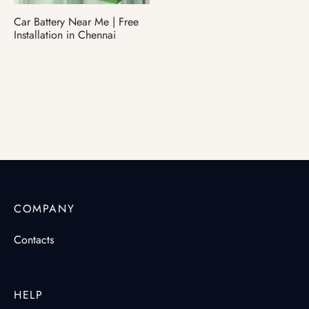
Car Battery Near Me | Free
ter Battery
Installation in Chennai
COMPANY
Contacts
HELP