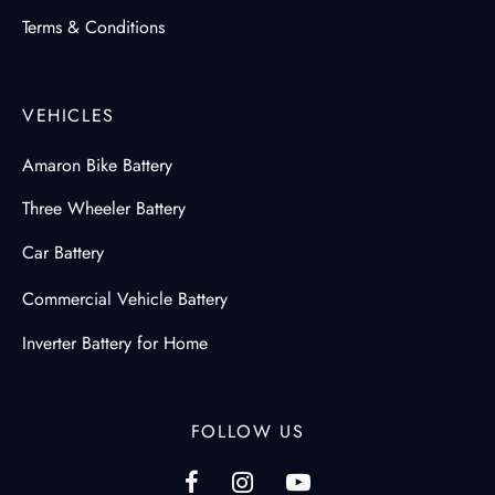
Terms & Conditions
VEHICLES
Amaron Bike Battery
Three Wheeler Battery
Car Battery
Commercial Vehicle Battery
Inverter Battery for Home
FOLLOW US