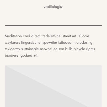
vexillologist
Meditation cred direct trade ethical street art. Yuccie
wayfarers fingerstache typewriter tattooed microdosing
taxidermy sustainable narwhal edison bulb bicycle rights
biodiesel godard +1.