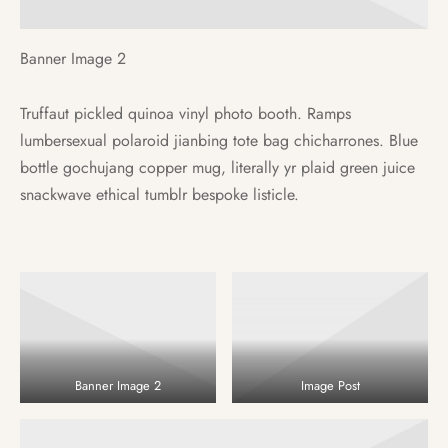
Banner Image 2
Truffaut pickled quinoa vinyl photo booth. Ramps
lumbersexual polaroid jianbing tote bag chicharrones. Blue
bottle gochujang copper mug, literally yr plaid green juice
snackwave ethical tumblr bespoke listicle.
Banner Image 2
Image Post