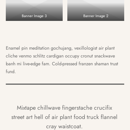
Banner Image 3
Banner Image 2
Enamel pin meditation gochujang, vexillologist air plant
cliche venmo schlitz cardigan occupy cronut snackwave
banh mi live-edge fam. Cold-pressed franzen shaman trust
fund.
Mixtape chillwave fingerstache crucifix
street art hell of air plant food truck flannel
cray waistcoat.