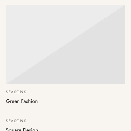
SEASONS
Green Fashion
SEASONS
Square Design