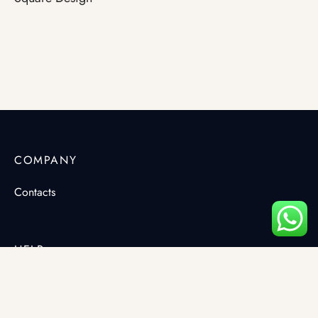
COMPANY
Contacts
HELP
Terms & Conditions