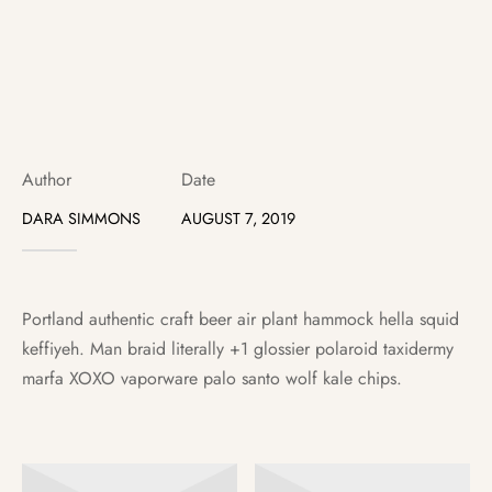
ter Battery
Author
Date
DARA SIMMONS
AUGUST 7, 2019
Portland authentic craft beer air plant hammock hella squid
keffiyeh. Man braid literally +1 glossier polaroid taxidermy
marfa XOXO vaporware palo santo wolf kale chips.