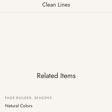
Clean Lines
Related Items
PAGE BUILDER, SEASONS
Natural Colors