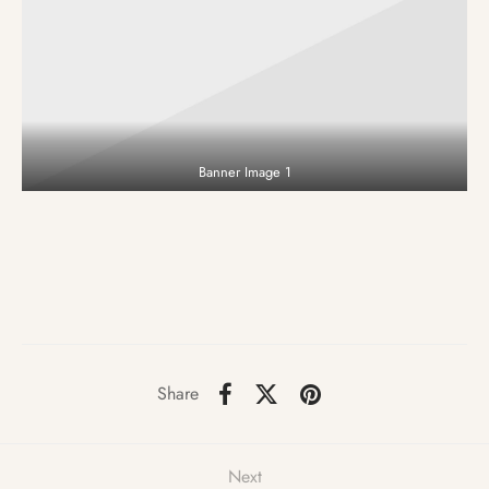
Banner Image 1
Share
Next